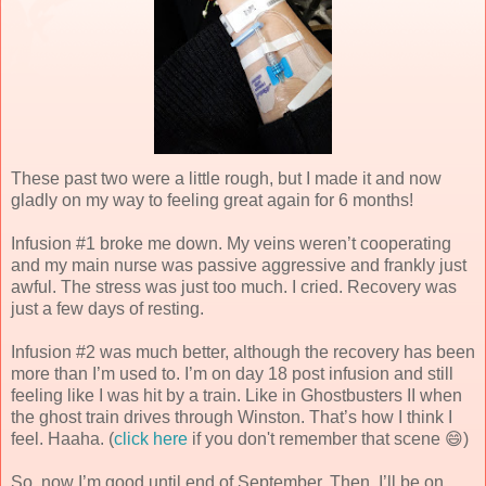
These past two were a little rough, but I made it and now
gladly on my way to feeling great again for 6 months!
Infusion #1 broke me down. My veins weren’t cooperating
and my main nurse was passive aggressive and frankly just
awful. The stress was just too much. I cried. Recovery was
just a few days of resting.
Infusion #2 was much better, although the recovery has been
more than I’m used to. I’m on day 18 post infusion and still
feeling like I was hit by a train. Like in Ghostbusters II when
the ghost train drives through Winston. That’s how I think I
feel. Haaha. (
click here
if you don't remember that scene 😄)
So, now I’m good until end of September. Then, I’ll be on