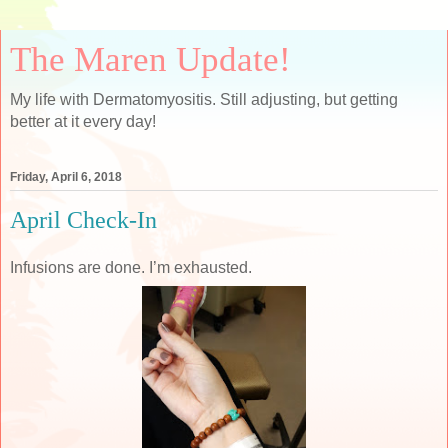
The Maren Update!
My life with Dermatomyositis. Still adjusting, but getting
better at it every day!
Friday, April 6, 2018
April Check-In
Infusions are done. I’m exhausted.