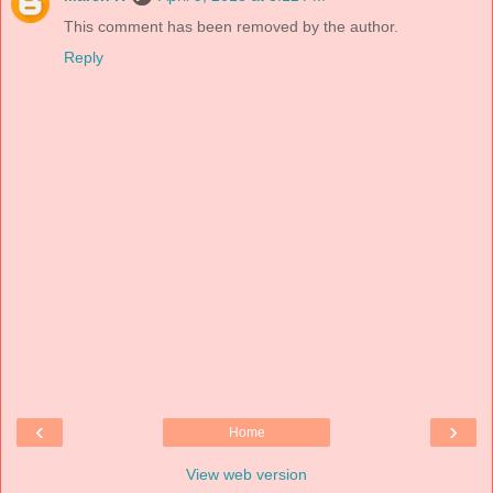
This comment has been removed by the author.
Reply
‹
›
Home
View web version