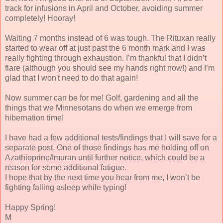
track for infusions in April and October, avoiding summer
completely! Hooray!
Waiting 7 months instead of 6 was tough. The Rituxan really
started to wear off at just past the 6 month mark and I was
really fighting through exhaustion. I’m thankful that I didn’t
flare (although you should see my hands right now!) and I’m
glad that I won't need to do that again!
Now summer can be for me! Golf, gardening and all the
things that we Minnesotans do when we emerge from
hibernation time!
I have had a few additional tests/findings that I will save for a
separate post. One of those findings has me holding off on
Azathioprine/Imuran until further notice, which could be a
reason for some additional fatigue.
I hope that by the next time you hear from me, I won’t be
fighting falling asleep while typing!
Happy Spring!
M