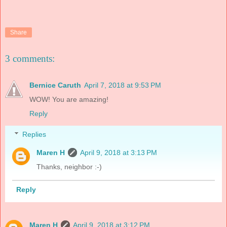
Share
3 comments:
Bernice Caruth
April 7, 2018 at 9:53 PM
WOW! You are amazing!
Reply
Replies
Maren H
April 9, 2018 at 3:13 PM
Thanks, neighbor :-)
Reply
Maren H
April 9, 2018 at 3:12 PM