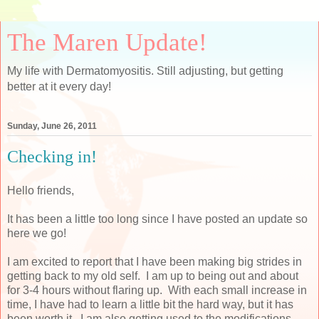
The Maren Update!
My life with Dermatomyositis. Still adjusting, but getting
better at it every day!
Sunday, June 26, 2011
Checking in!
Hello friends,
It has been a little too long since I have posted an update so
here we go!
I am excited to report that I have been making big strides in
getting back to my old self. I am up to being out and about
for 3-4 hours without flaring up. With each small increase in
time, I have had to learn a little bit the hard way, but it has
been worth it. I am also getting used to the modifications