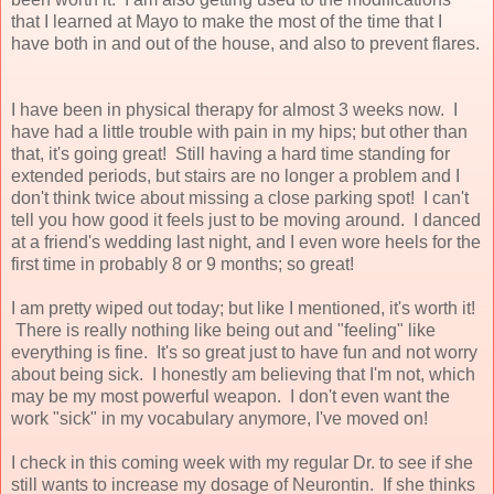
that I learned at Mayo to make the most of the time that I
have both in and out of the house, and also to prevent flares.
I have been in physical therapy for almost 3 weeks now. I
have had a little trouble with pain in my hips; but other than
that, it's going great! Still having a hard time standing for
extended periods, but stairs are no longer a problem and I
don't think twice about missing a close parking spot! I can't
tell you how good it feels just to be moving around. I danced
at a friend's wedding last night, and I even wore heels for the
first time in probably 8 or 9 months; so great!
I am pretty wiped out today; but like I mentioned, it's worth it!
There is really nothing like being out and "feeling" like
everything is fine. It's so great just to have fun and not worry
about being sick. I honestly am believing that I'm not, which
may be my most powerful weapon. I don't even want the
work "sick" in my vocabulary anymore, I've moved on!
I check in this coming week with my regular Dr. to see if she
still wants to increase my dosage of Neurontin. If she thinks