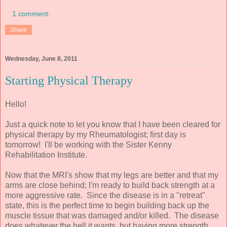
1 comment:
Share
Wednesday, June 8, 2011
Starting Physical Therapy
Hello!
Just a quick note to let you know that I have been cleared for
physical therapy by my Rheumatologist; first day is
tomorrow! I'll be working with the Sister Kenny
Rehabilitation Institute.
Now that the MRI's show that my legs are better and that my
arms are close behind; I'm ready to build back strength at a
more aggressive rate. Since the disease is in a "retreat"
state, this is the perfect time to begin building back up the
muscle tissue that was damaged and/or killed. The disease
does whatever the hell it wants, but having more strength