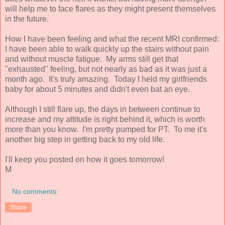
will help me to face flares as they might present themselves
in the future.
How I have been feeling and what the recent MRI confirmed:
I have been able to walk quickly up the stairs without pain
and without muscle fatigue. My arms still get that
"exhausted" feeling, but not nearly as bad as it was just a
month ago. It's truly amazing. Today I held my girlfriends
baby for about 5 minutes and didn't even bat an eye.
Although I still flare up, the days in between continue to
increase and my attitude is right behind it, which is worth
more than you know. I'm pretty pumped for PT. To me it's
another big step in getting back to my old life.
I'll keep you posted on how it goes tomorrow!
M
No comments:
Share