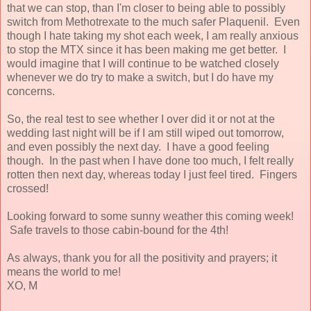
that we can stop, than I'm closer to being able to possibly
switch from Methotrexate to the much safer Plaquenil. Even
though I hate taking my shot each week, I am really anxious
to stop the MTX since it has been making me get better. I
would imagine that I will continue to be watched closely
whenever we do try to make a switch, but I do have my
concerns.
So, the real test to see whether I over did it or not at the
wedding last night will be if I am still wiped out tomorrow,
and even possibly the next day. I have a good feeling
though. In the past when I have done too much, I felt really
rotten then next day, whereas today I just feel tired. Fingers
crossed!
Looking forward to some sunny weather this coming week!
Safe travels to those cabin-bound for the 4th!
As always, thank you for all the positivity and prayers; it
means the world to me!
XO, M