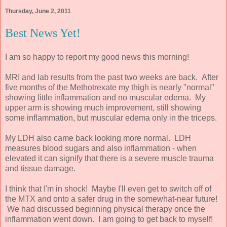
Thursday, June 2, 2011
Best News Yet!
I am so happy to report my good news this morning!
MRI and lab results from the past two weeks are back. After
five months of the Methotrexate my thigh is nearly "normal"
showing little inflammation and no muscular edema. My
upper arm is showing much improvement, still showing
some inflammation, but muscular edema only in the triceps.
My LDH also came back looking more normal. LDH
measures blood sugars and also inflammation - when
elevated it can signify that there is a severe muscle trauma
and tissue damage.
I think that I'm in shock! Maybe I'll even get to switch off of
the MTX and onto a safer drug in the somewhat-near future!
We had discussed beginning physical therapy once the
inflammation went down. I am going to get back to myself!