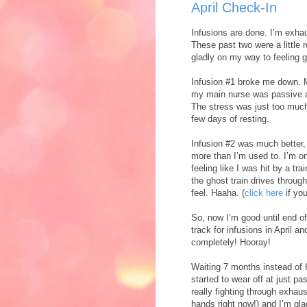
April Check-In
Infusions are done. I’m exha
These past two were a little 
gladly on my way to feeling g
Infusion #1 broke me down. 
my main nurse was passive ag
The stress was just too much
few days of resting.
Infusion #2 was much better,
more than I’m used to. I’m on
feeling like I was hit by a tr
the ghost train drives throug
feel. Haaha. (
click here
if yo
So, now I’m good until end of
track for infusions in April 
completely! Hooray!
Waiting 7 months instead of 
started to wear off at just p
really fighting through exhaus
hands right now!) and I’m glad