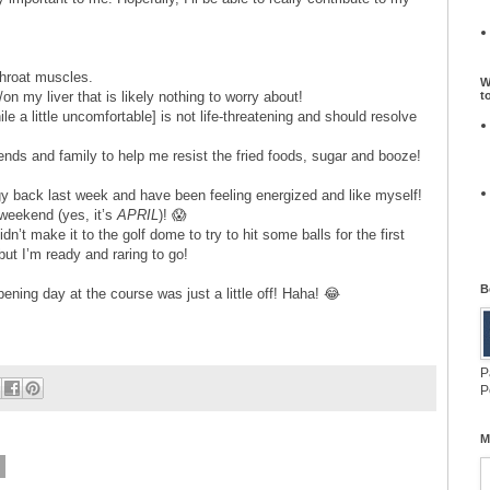
 throat muscles.
W
t
on my liver that is likely nothing to worry about!
ile a little uncomfortable] is not life-threatening and should resolve
ends and family to help me resist the fried foods, sugar and booze!
gy back last week and have been feeling energized and like myself!
weekend (yes, it’s
APRIL
)! 😱
dn’t make it to the golf dome to try to hit some balls for the first
but I’m ready and raring to go!
B
pening day at the course was just a little off! Haha! 😂
P
P
M
8