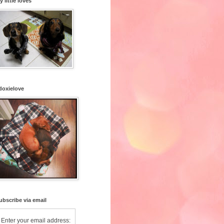
y little loves
doxielove
ubscribe via email
Enter your email address: