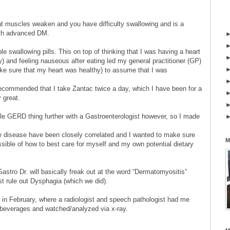
t muscles weaken and you have difficulty swallowing and is a
with advanced DM.
e swallowing pills. This on top of thinking that I was having a heart
ry) and feeling nauseous after eating led my general practitioner (GP)
ake sure that my heart was healthy) to assume that I was
ecommended that I take Zantac twice a day, which I have been for a
y great.
ole GERD thing further with a Gastroenterologist however, so I made
 disease have been closely correlated and I wanted to make sure
M
sible of how to best care for myself and my own potential dietary
stro Dr. will basically freak out at the word “Dermatomyositis”
rst rule out Dysphagia (which we did).
 in February, where a radiologist and speech pathologist had me
/beverages and watched/analyzed via x-ray.