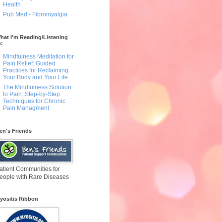
Health
Pub Med - Fibromyalgia
hat I'm Reading/Listening
o:
Mindfulness Meditation for
Pain Relief: Guided
Practices for Reclaiming
Your Body and Your Life
The Mindfulness Solution
to Pain: Step-by-Step
Techniques for Chronic
Pain Managment
en's Friends
atient Communities for
eople with Rare Diseases
yositis Ribbon