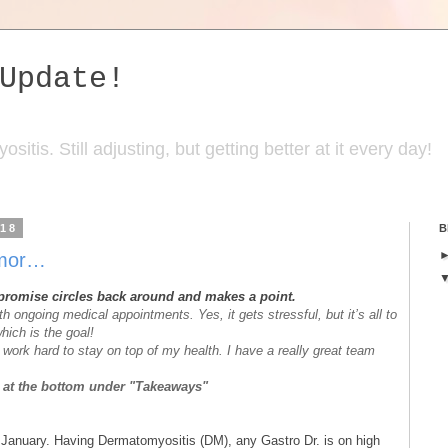
Update!
itis. Still adjusting, but getting better at it every day!
018
B
-mor…
 promise circles back around and makes a point.
ith ongoing medical appointments. Yes, it gets stressful, but it’s all to
hich is the goal!
work hard to stay on top of my health. I have a really great team
ed at the bottom under "Takeaways"
n January. Having Dermatomyositis (DM), any Gastro Dr. is on high