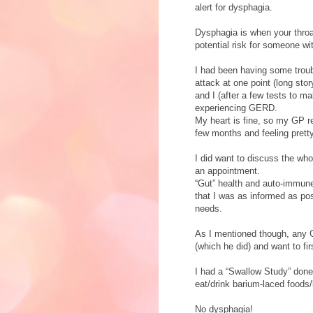
alert for dysphagia.
Dysphagia is when your throa
potential risk for someone 
I had been having some troubl
attack at one point (long sto
and I (after a few tests to m
experiencing GERD.
My heart is fine, so my GP r
few months and feeling prett
I did want to discuss the wh
an appointment.
“Gut” health and auto-immune
that I was as informed as pos
needs.
As I mentioned though, any Ga
(which he did) and want to fi
I had a “Swallow Study” done
eat/drink barium-laced foods
No dysphagia!