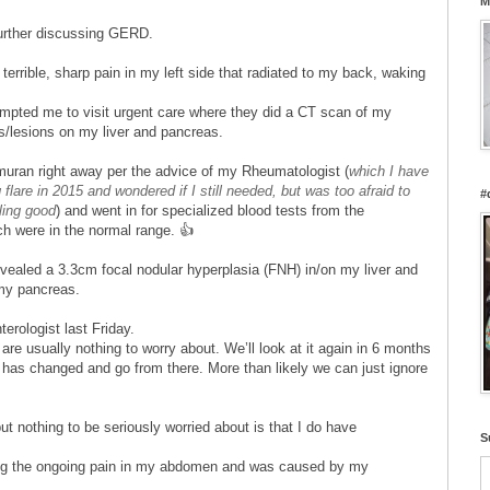
M
urther discussing GERD.
terrible, sharp pain in my left side that radiated to my back, waking
ompted me to visit urgent care where they did a CT scan of my
/lesions on my liver and pancreas.
Imuran right away per the advice of my Rheumatologist (
which I have
flare in 2015 and wondered if I still needed, but was too afraid to
#
ling good
) and went in for specialized blood tests from the
ich were in the normal range. 👍
vealed a 3.3cm focal nodular hyperplasia (FNH) in/on my liver and
f my pancreas.
terologist last Friday.
re usually nothing to worry about. We’ll look at it again in 6 months
g has changed and go from there. More than likely we can just ignore
 nothing to be seriously worried about is that I do have
S
ng the ongoing pain in my abdomen and was caused by my