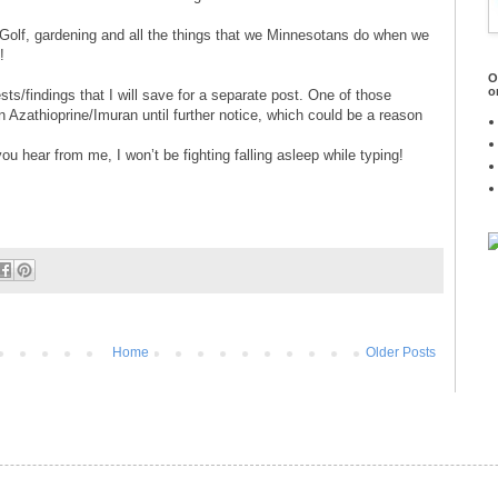
olf, gardening and all the things that we Minnesotans do when we
!
O
o
sts/findings that I will save for a separate post. One of those
n Azathioprine/Imuran until further notice, which could be a reason
ou hear from me, I won’t be fighting falling asleep while typing!
Home
Older Posts