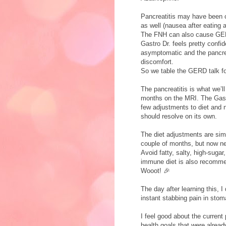
Pancreatitis may have bee
as well (nausea after eating 
The FNH can also cause GER
Gastro Dr. feels pretty confid
asymptomatic and the pancre
discomfort.
So we table the GERD talk 
The pancreatitis is what we’ll
months on the MRI. The Gastr
few adjustments to diet and no
should resolve on its own.
The diet adjustments are simi
couple of months, but now need
Avoid fatty, salty, high-suga
immune diet is also recomme
Wooot! 🎉
The day after learning this, 
instant stabbing pain in sto
I feel good about the current 
health goals that were already