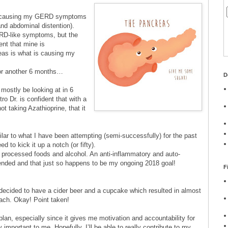
n causing my GERD symptoms
and abdominal distention).
D-like symptoms, but the
ent that mine is
as is what is causing my
for another 6 months…
D
 mostly be looking at in 6
o Dr. is confident that with a
t taking Azathioprine, that it
lar to what I have been attempting (semi-successfully) for the past
 to kick it up a notch (or fifty).
r, processed foods and alcohol. An anti-inflammatory and auto-
nded and that just so happens to be my ongoing 2018 goal!
F
I decided to have a cider beer and a cupcake which resulted in almost
mach. Okay! Point taken!
plan, especially since it gives me motivation and accountability for
 important to me. Hopefully, I’ll be able to really contribute to my