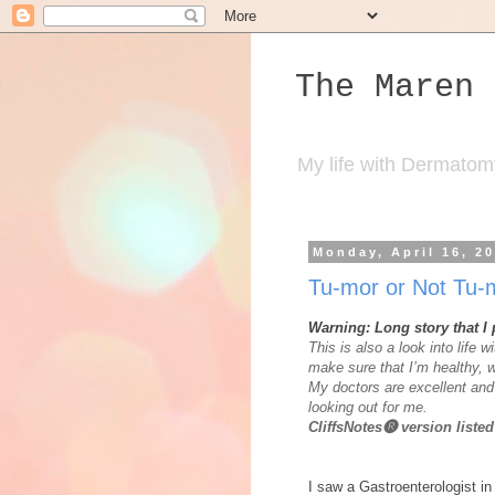
The Maren 
My life with Dermatomyos
Monday, April 16, 2
Tu-mor or Not Tu
Warning: Long story that I
This is also a look into life w
make sure that I’m healthy, w
My doctors are excellent and 
looking out for me.
CliffsNotes🅡 version list
I saw a Gastroenterologist i