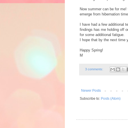
Now summer can be for me! G
emerge from hibernation time
I have had a few additional te
findings has me holding off o
for some additional fatigue.
I hope that by the next time y
Happy Spring!
M
3 comments:
Newer Posts
Subscribe to:
Posts (Atom)