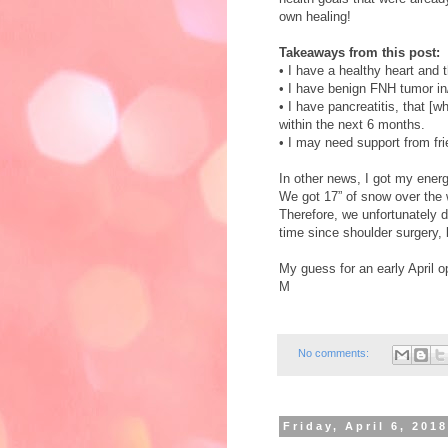
own healing!
Takeaways from this post:
•
I have a healthy heart and
•
I have benign FNH tumor in/
•
I have pancreatitis, that [wh
within the next 6 months.
•
I may need support from fri
In other news, I got my ener
We got 17” of snow over the 
Therefore, we unfortunately di
time since shoulder surgery, 
My guess for an early April o
M
No comments:
Friday, April 6, 201