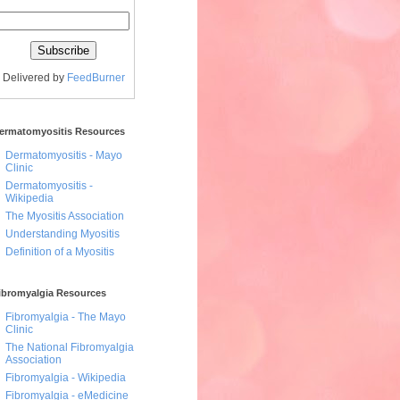
Delivered by
FeedBurner
ermatomyositis Resources
Dermatomyositis - Mayo
Clinic
Dermatomyositis -
Wikipedia
The Myositis Association
Understanding Myositis
Definition of a Myositis
ibromyalgia Resources
Fibromyalgia - The Mayo
Clinic
The National Fibromyalgia
Association
Fibromyalgia - Wikipedia
Fibromyalgia - eMedicine