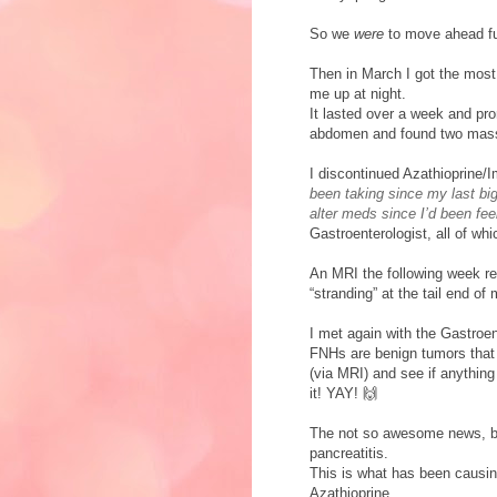
So we
were
to move ahead f
Then in March I got the most 
me up at night.
It lasted over a week and pr
abdomen and found two mass
I discontinued Azathioprine/
been taking since my last big 
alter meds since I’d been fee
Gastroenterologist, all of wh
An MRI the following week re
“stranding” at the tail end o
I met again with the Gastroen
FNHs are benign tumors that a
(via MRI) and see if anythin
it! YAY! 🙌
The not so awesome news, but
pancreatitis.
This is what has been causi
Azathioprine.